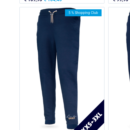
5 % Shopping Club