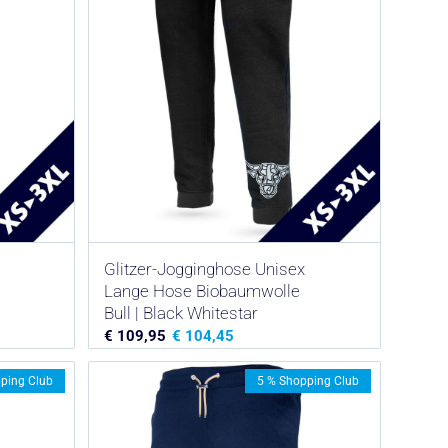
Glitzer-Jogginghose Unisex
Lange Hose Biobaumwolle
Bull | Black Whitestar
€
109,95
€
104,45
ping Club
5 % Shopping Club