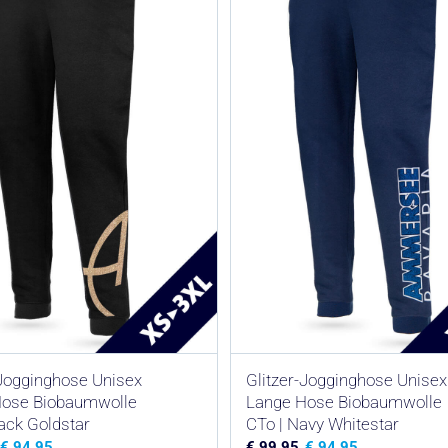
-Jogginghose Unisex
Glitzer-Jogginghose Unisex
Hose Biobaumwolle
Lange Hose Biobaumwolle
lack Goldstar
CTo | Navy Whitestar
€
94,95
€
99,95
€
94,95