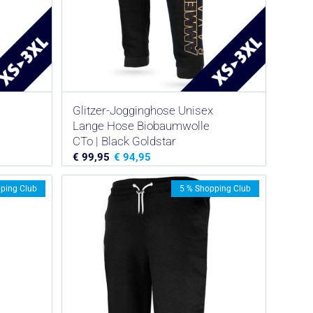
Glitzer-Jogginghose Unisex
Lange Hose Biobaumwolle
CTo | Black Goldstar
€
99,95
€
94,95
ping Club
5 % Shopping Club