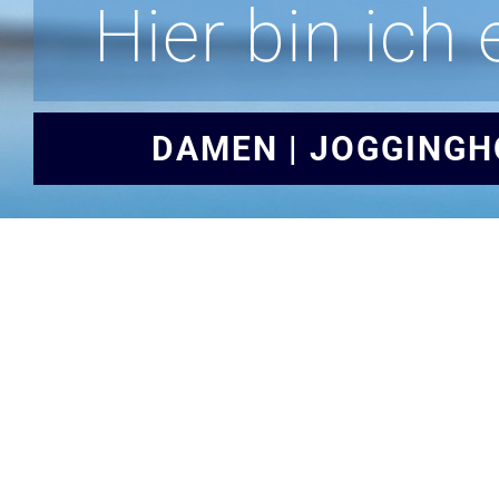
Hier bin ich 
DAMEN | JOGGINGH