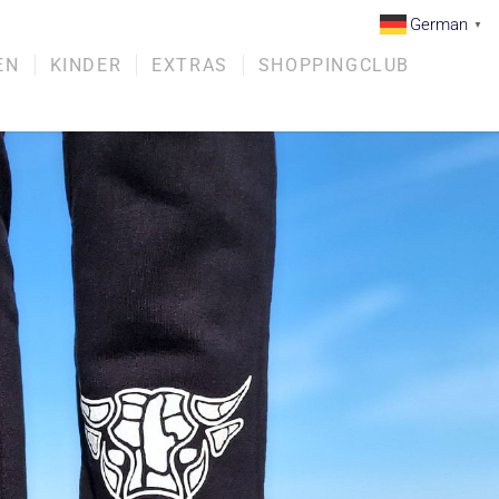
German
▼
EN
KINDER
EXTRAS
SHOPPINGCLUB