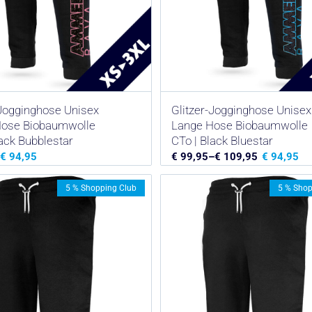
-Jogginghose Unisex
Glitzer-Jogginghose Unisex
Hose Biobaumwolle
Lange Hose Biobaumwolle
lack Bubblestar
CTo | Black Bluestar
€
94,95
€
99,95
–
€
109,95
€
94,95
5 % Shopping Club
5 % Shop