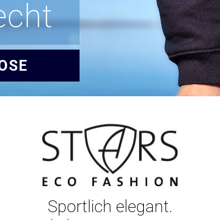
echt
OSE
Sportlich elegant.