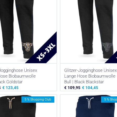
-Jogginghose Unisex
Glitzer-Jogginghose Unisex
Hose Biobaumwolle
Lange Hose Biobaumwolle
lack Goldstar
Bull | Black Blackstar
5
€
123,45
€
109,95
€
104,45
5 % Shopping Club
5 % Shop