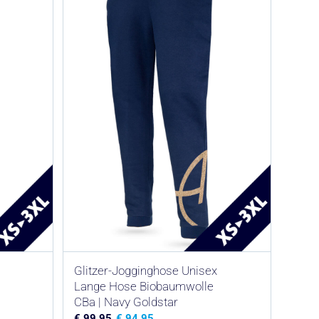
Glitzer-Jogginghose Unisex
Lange Hose Biobaumwolle
CBa | Navy Goldstar
€
99,95
€
94,95