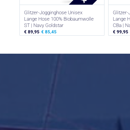
Glitzer-Jogginghose Unisex
Glitzer
Lange Hose 100% Biobaumwolle
Lange 
ST | Navy Goldstar
CBa | Na
€
89,95
€
85,45
€
99,95