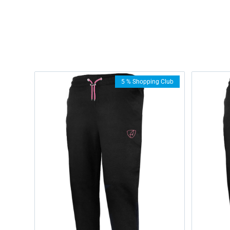
5 % Shopping Club