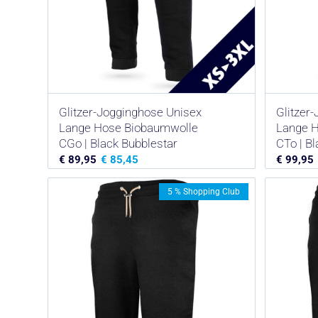
Glitzer-Jogginghose Unisex
Glitzer
Lange Hose Biobaumwolle
Lange 
CGo | Black Bubblestar
CTo | B
€
89,95
€
85,45
€
99,95
5 % Shopping Club