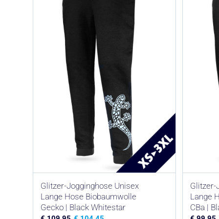
Glitzer-Jogginghose Unisex
Glitzer
Lange Hose Biobaumwolle
Lange 
Gecko | Black Whitestar
CBa | B
€
109,95
€
104,45
€
99,95