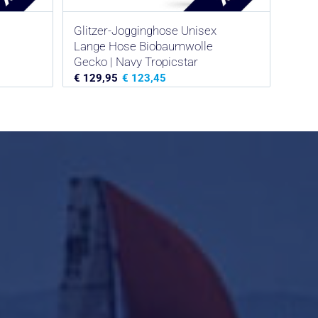
Glitzer-Jogginghose Unisex
Lange Hose Biobaumwolle
Gecko | Navy Tropicstar
€
129,95
€
123,45