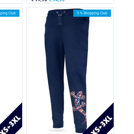
ping Club
5 % Shopping Club