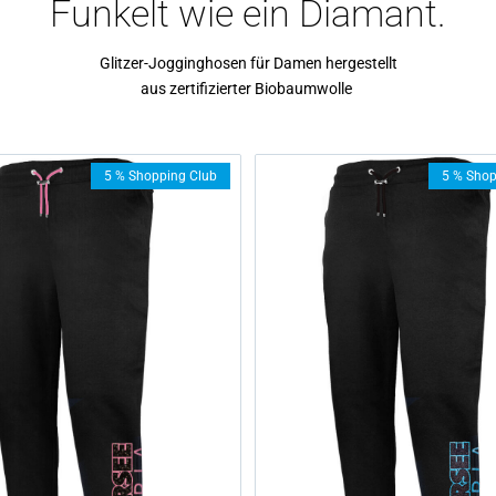
Funkelt wie ein Diamant.
Glitzer-Jogginghosen für Damen hergestellt
aus zertifizierter Biobaumwolle
5 % Shopping Club
5 % Shop