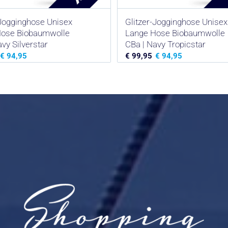
-Jogginghose Unisex
Glitzer-Jogginghose Unisex
Hose Biobaumwolle
Lange Hose Biobaumwolle
vy Silverstar
CBa | Navy Tropicstar
€
94,95
€
99,95
€
94,95