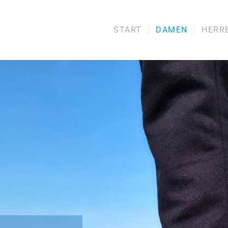
START
DAMEN
HERR