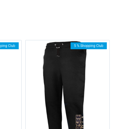
ping Club
5 % Shopping Club