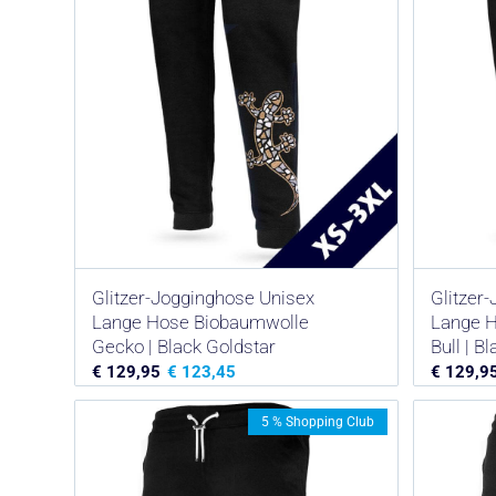
Glitzer-Jogginghose Unisex
Glitzer
Lange Hose Biobaumwolle
Lange 
Gecko | Black Goldstar
Bull | B
€
129,95
€
123,45
€
129,9
5 % Shopping Club