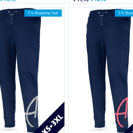
5 % Shopping Club
5 % Shop