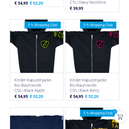
CTo | Navy Neonlime
€
€
54,95
52,20
€
39,95
5 % Shopping Club
5 % Shopping Club
Kinder Kapuzenjacke
Kinder Kapuzenjacke
Bio-Baumwolle
Bio-Baumwolle
CSo | Black Apple
CSo | Black Berry
€
€
€
€
54,95
52,20
54,95
52,20
0
5 % Shopping Club