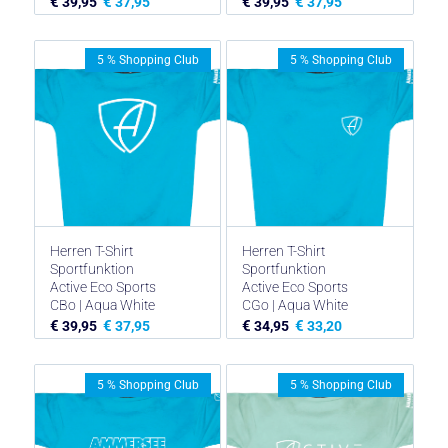
€
€
€
€
39,95
37,95
39,95
37,95
5 % Shopping Club
5 % Shopping Club
Herren T-Shirt
Herren T-Shirt
Sportfunktion
Sportfunktion
Active Eco Sports
Active Eco Sports
CBo | Aqua White
CGo | Aqua White
€
€
€
€
39,95
37,95
34,95
33,20
5 % Shopping Club
5 % Shopping Club