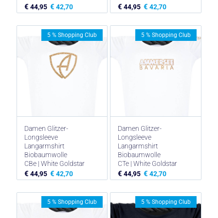
€
€
€
€
44,95
42,70
44,95
42,70
5 % Shopping Club
5 % Shopping Club
Damen Glitzer-
Damen Glitzer-
Longsleeve
Longsleeve
Langarmshirt
Langarmshirt
Biobaumwolle
Biobaumwolle
CBe | White Goldstar
CTe | White Goldstar
€
€
€
€
44,95
42,70
44,95
42,70
5 % Shopping Club
5 % Shopping Club