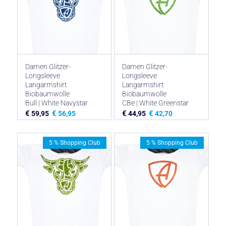
Damen Glitzer-
Damen Glitzer-
Longsleeve
Longsleeve
Langarmshirt
Langarmshirt
Biobaumwolle
Biobaumwolle
Bull | White Navystar
CBe | White Greenstar
€
€
€
€
59,95
56,95
44,95
42,70
5 % Shopping Club
5 % Shopping Club