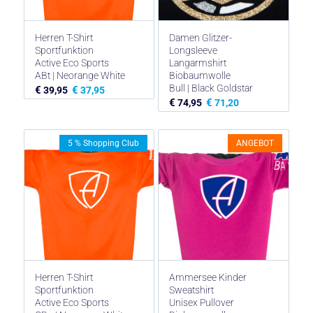
Herren T-Shirt
Damen Glitzer-
Sportfunktion
Longsleeve
Active Eco Sports
Langarmshirt
ABt | Neorange White
Biobaumwolle
Bull | Black Goldstar
€
€
39,95
37,95
€
€
74,95
71,20
ANGEBOT
5 % Shopping Club
Herren T-Shirt
Ammersee Kinder
Sportfunktion
Sweatshirt
Active Eco Sports
Unisex Pullover