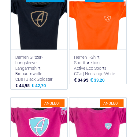
€ 44,95
€ 33,71.
€ 44,95
€ 33,71.
Damen Glitzer-
Herren T-Shirt
Longsleeve
Sportfunktion
Langarmshirt
Active Eco Sports
Biobaumwolle
CGo | Neorange White
CBe | Black Goldstar
€
€
34,95
33,20
€
€
44,95
42,70
ANGEBOT
ANGEBOT