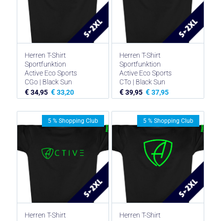
Herren T-Shirt
Herren T-Shirt
Sportfunktion
Sportfunktion
Active Eco Sports
Active Eco Sports
CGo | Black Sun
CTo | Black Sun
€
€
€
€
34,95
33,20
39,95
37,95
5 % Shopping Club
5 % Shopping Club
Herren T-Shirt
Herren T-Shirt