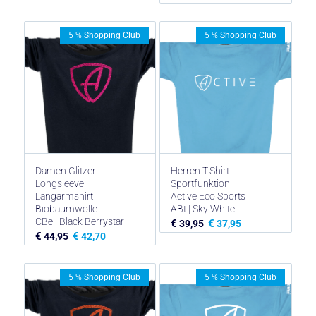
5 % Shopping Club
5 % Shopping Club
Damen Glitzer-
Herren T-Shirt
Longsleeve
Sportfunktion
Langarmshirt
Active Eco Sports
Biobaumwolle
ABt | Sky White
CBe | Black Berrystar
€
€
39,95
37,95
€
€
44,95
42,70
5 % Shopping Club
5 % Shopping Club