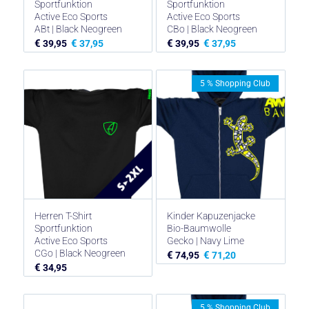
Sportfunktion
Sportfunktion
Active Eco Sports
Active Eco Sports
ABt | Black Neogreen
CBo | Black Neogreen
€
€
€
€
39,95
37,95
39,95
37,95
5 % Shopping Club
Herren T-Shirt
Kinder Kapuzenjacke
Sportfunktion
Bio-Baumwolle
Active Eco Sports
Gecko | Navy Lime
CGo | Black Neogreen
€
€
74,95
71,20
€
34,95
5 % Shopping Club