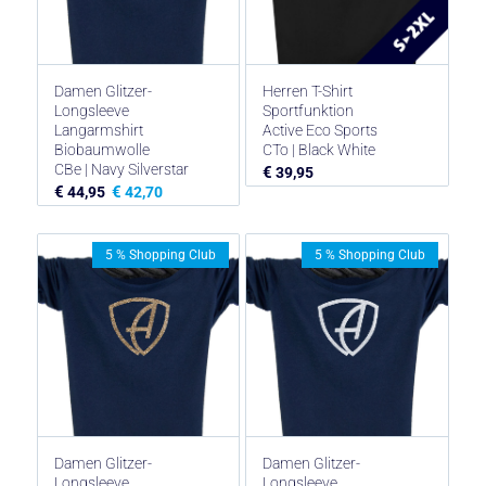
Damen Glitzer-
Herren T-Shirt
Longsleeve
Sportfunktion
Langarmshirt
Active Eco Sports
Biobaumwolle
CTo | Black White
CBe | Navy Silverstar
€
39,95
€
€
44,95
42,70
5 % Shopping Club
5 % Shopping Club
Damen Glitzer-
Damen Glitzer-
Longsleeve
Longsleeve