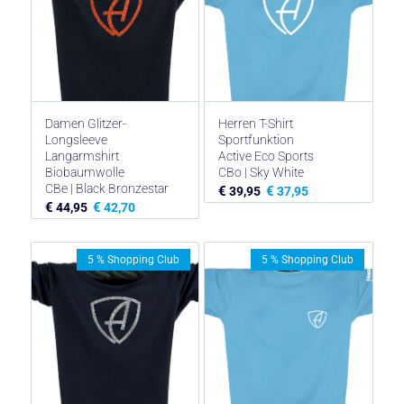
Damen Glitzer-
Herren T-Shirt
Longsleeve
Sportfunktion
Langarmshirt
Active Eco Sports
Biobaumwolle
CBo | Sky White
CBe | Black Bronzestar
€
€
39,95
37,95
€
€
44,95
42,70
5 % Shopping Club
5 % Shopping Club