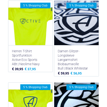
5 % Shopping Club
5 % Shopping Club
Herren T-Shirt
Damen Glitzer-
Sportfunktion
Longsleeve
Active Eco Sports
Langarmshirt
ABt | Neolime Navy
Biobaumwolle
Bull | Black Whitestar
€
€
39,95
37,95
€
€
59,95
56,95
5 % Shopping Club
5 % Shopping Club