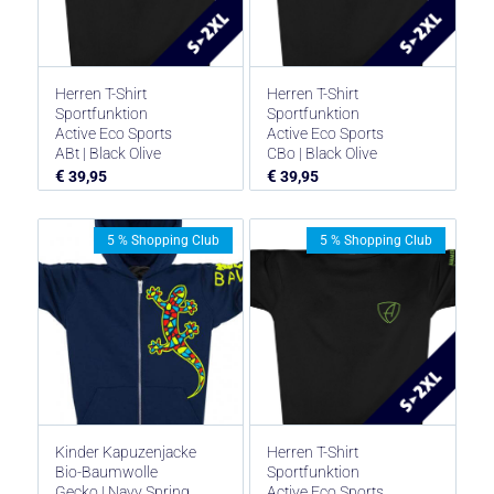
Herren T-Shirt
Herren T-Shirt
Sportfunktion
Sportfunktion
Active Eco Sports
Active Eco Sports
ABt | Black Olive
CBo | Black Olive
€
€
39,95
39,95
5 % Shopping Club
5 % Shopping Club
Kinder Kapuzenjacke
Herren T-Shirt
Bio-Baumwolle
Sportfunktion
Gecko | Navy Spring
Active Eco Sports