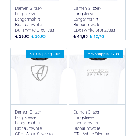
Damen Glitzer-
Damen Glitzer-
Longsleeve
Longsleeve
Langarmshirt
Langarmshirt
Biobaumwolle
Biobaumwolle
Bull | White Greenstar
CBe | White Bronzestar
€
€
€
€
59,95
56,95
44,95
42,70
5 % Shopping Club
5 % Shopping Club
Damen Glitzer-
Damen Glitzer-
Longsleeve
Longsleeve
Langarmshirt
Langarmshirt
Biobaumwolle
Biobaumwolle
CBe | White Silverstar
CTe | White Silverstar