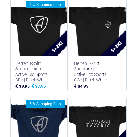
5 % Shopping Club
Herren T-Shirt
Herren T-Shirt
Sportfunktion
Sportfunktion
Active Eco Sports
Active Eco Sports
CBo | Black White
CGo | Black White
€
€
€
39,95
37,95
34,95
5 % Shopping Club