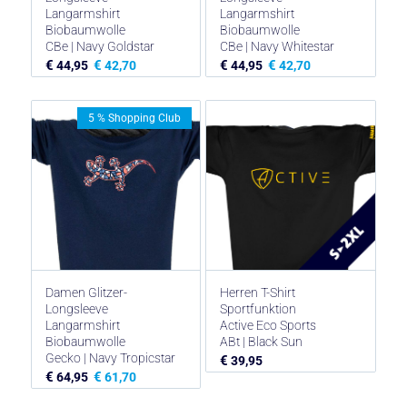
Langarmshirt
Langarmshirt
Biobaumwolle
Biobaumwolle
CBe | Navy Goldstar
CBe | Navy Whitestar
€
€
€
€
44,95
42,70
44,95
42,70
5 % Shopping Club
Damen Glitzer-
Herren T-Shirt
Longsleeve
Sportfunktion
Langarmshirt
Active Eco Sports
Biobaumwolle
ABt | Black Sun
Gecko | Navy Tropicstar
€
39,95
€
€
64,95
61,70