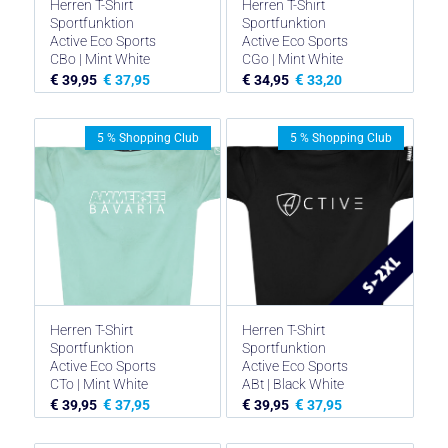
Herren T-Shirt
Herren T-Shirt
Sportfunktion
Sportfunktion
Active Eco Sports
Active Eco Sports
CBo | Mint White
CGo | Mint White
€
€
€
€
39,95
37,95
34,95
33,20
5 % Shopping Club
5 % Shopping Club
Herren T-Shirt
Herren T-Shirt
Sportfunktion
Sportfunktion
Active Eco Sports
Active Eco Sports
CTo | Mint White
ABt | Black White
€
€
€
€
39,95
37,95
39,95
37,95