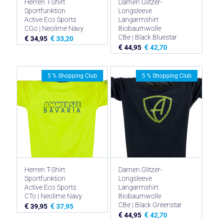
Herren T-Shirt
Damen Glitzer-
Sportfunktion
Longsleeve
Active Eco Sports
Langarmshirt
CGo | Neolime Navy
Biobaumwolle
CBe | Black Bluestar
€
€
34,95
33,20
€
€
44,95
42,70
5 % Shopping Club
5 % Shopping Club
Herren T-Shirt
Damen Glitzer-
Sportfunktion
Longsleeve
Active Eco Sports
Langarmshirt
CTo | Neolime Navy
Biobaumwolle
CBe | Black Greenstar
€
€
39,95
37,95
€
€
44,95
42,70