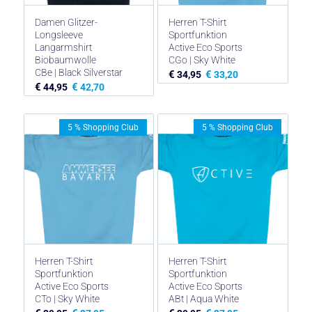
Damen Glitzer-
Herren T-Shirt
Longsleeve
Sportfunktion
Langarmshirt
Active Eco Sports
Biobaumwolle
CGo | Sky White
CBe | Black Silverstar
€
€
34,95
33,20
€
€
44,95
42,70
5 % Shopping Club
5 % Shopping Club
Herren T-Shirt
Herren T-Shirt
Sportfunktion
Sportfunktion
Active Eco Sports
Active Eco Sports
CTo | Sky White
ABt | Aqua White