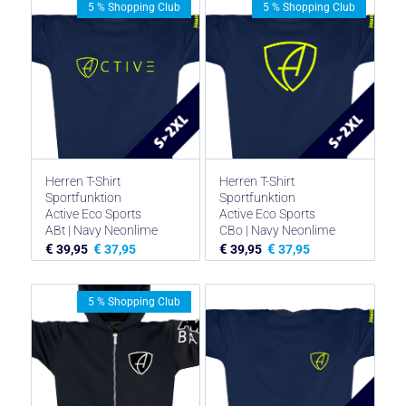
5 % Shopping Club
5 % Shopping Club
€ 44,95
€ 33,71.
Herren T-Shirt
Herren T-Shirt
Sportfunktion
Sportfunktion
Active Eco Sports
Active Eco Sports
ABt | Navy Neonlime
CBo | Navy Neonlime
€
€
€
€
39,95
37,95
39,95
37,95
5 % Shopping Club