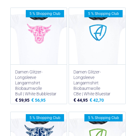
5 % Shopping Club
5 % Shopping Club
Damen Glitzer-
Damen Glitzer-
Longsleeve
Longsleeve
Langarmshirt
Langarmshirt
Biobaumwolle
Biobaumwolle
Bull | White Bubblestar
CBe | White Bluestar
€
€
€
€
59,95
56,95
44,95
42,70
5 % Shopping Club
5 % Shopping Club