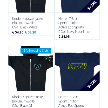
Kinder Kapuzenjacke
Herren T-Shirt
Bio-Baumwolle
Sportfunktion
CSo | Black White
Active Eco Sports
CGo | Navy Neonlime
€
€
54,95
52,20
€
34,95
5 % Shopping Club
Kinder Kapuzenjacke
Herren T-Shirt
Bio-Baumwolle
Sportfunktion
CSo | Black Mint
Active Eco Sports