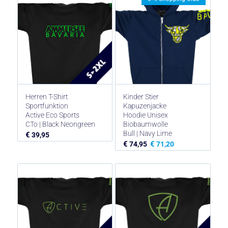
Herren T-Shirt
Kinder Stier
Sportfunktion
Kapuzenjacke
Active Eco Sports
Hoodie Unisex
CTo | Black Neongreen
Biobaumwolle
Bull | Navy Lime
€
39,95
€
€
74,95
71,20