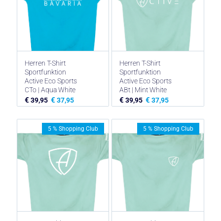
Herren T-Shirt
Herren T-Shirt
Sportfunktion
Sportfunktion
Active Eco Sports
Active Eco Sports
CTo | Aqua White
ABt | Mint White
€
€
€
€
39,95
37,95
39,95
37,95
5 % Shopping Club
5 % Shopping Club