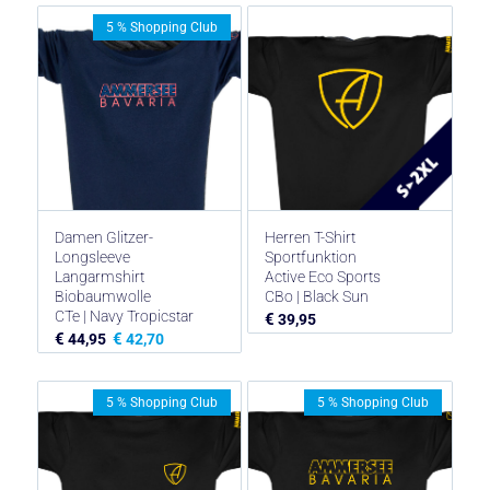
5 % Shopping Club
Damen Glitzer-
Herren T-Shirt
Longsleeve
Sportfunktion
Langarmshirt
Active Eco Sports
Biobaumwolle
CBo | Black Sun
CTe | Navy Tropicstar
€
39,95
€
€
44,95
42,70
5 % Shopping Club
5 % Shopping Club