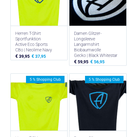
Herren T-Shirt
Damen Glitzer-
Sportfunktion
Longsleeve
Active Eco Sports
Langarmshirt
CBo | Neolime Navy
Biobaumwolle
Gecko | Black Whitestar
€
€
39,95
37,95
€
€
59,95
56,95
5 % Shopping Club
5 % Shopping Club