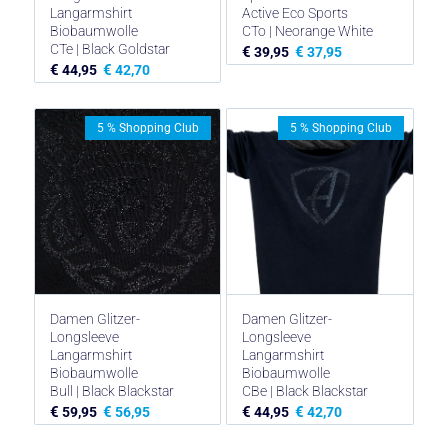
Langarmshirt
Active Eco Sports
Biobaumwolle
CTo | Neorange White
CTe | Black Goldstar
€
€
39,95
37,95
€
€
44,95
42,70
5 % Shopping Club
5 % Shopping Club
Damen Glitzer-
Damen Glitzer-
Longsleeve
Longsleeve
Langarmshirt
Langarmshirt
Biobaumwolle
Biobaumwolle
Bull | Black Blackstar
CBe | Black Blackstar
€
€
€
€
59,95
56,95
44,95
42,70