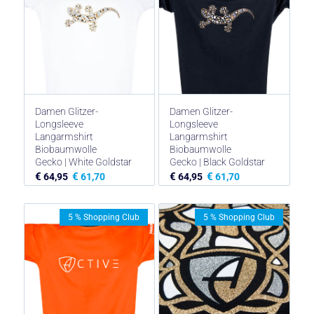
Damen Glitzer-
Damen Glitzer-
Longsleeve
Longsleeve
Langarmshirt
Langarmshirt
Biobaumwolle
Biobaumwolle
Gecko | White Goldstar
Gecko | Black Goldstar
€
€
€
€
64,95
61,70
64,95
61,70
5 % Shopping Club
5 % Shopping Club