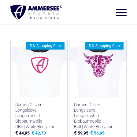
5 % Shopping Club
5 % Shopping Club
Damen Glitzer-
Damen Glitzer-
Longsleeve
Longsleeve
Langarmshirt
Langarmshirt
Biobaumwolle
Biobaumwolle
CBe | White Berrystar
Bull | White Berrystar
€
€
€
€
44,95
42,70
59,95
56,95